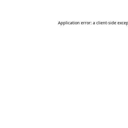
Application error: a
client
-side exce