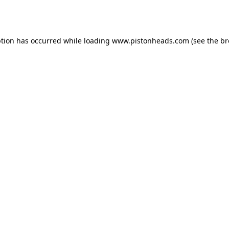
ption has occurred while loading
www.pistonheads.com
(see the
br