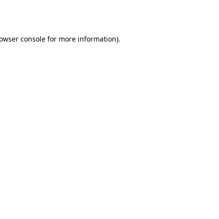
owser console
for more information).