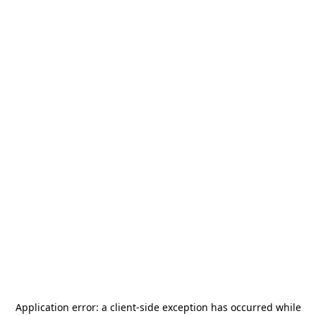
Application error: a
client
-side exception has occurred while