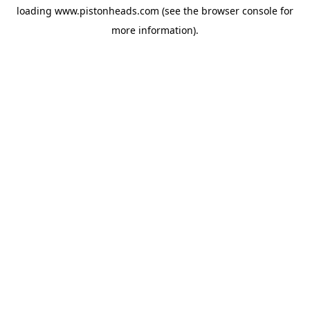
loading
www.pistonheads.com
(see the
browser console
for
more information).