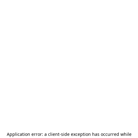
Application error: a
client
-side exception has occurred while