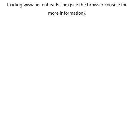
loading
www.pistonheads.com
(see the
browser console
for
more information).