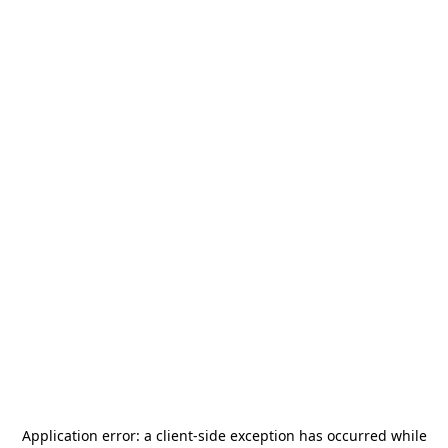
Application error: a
client
-side exception has occurred while