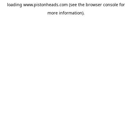
loading
www.pistonheads.com
(see the
browser console
for
more information).