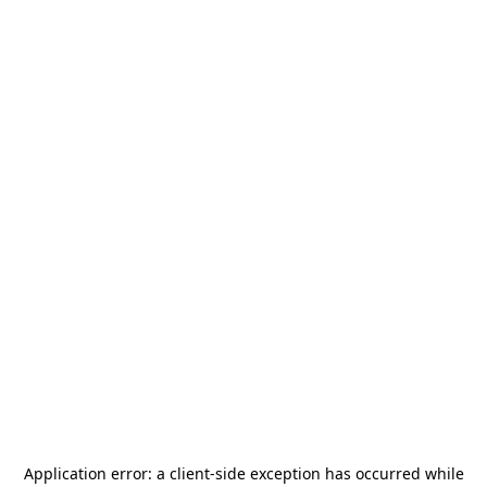
Application error: a
client
-side exception has occurred while