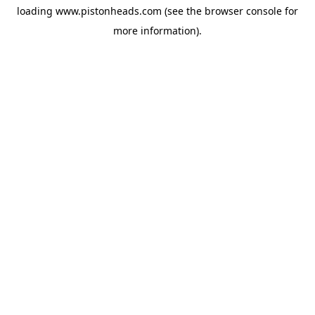
loading
www.pistonheads.com
(see the
browser console
for
more information).