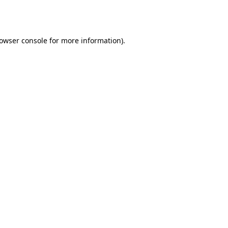
owser console
for more information).