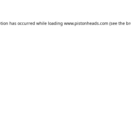
ption has occurred while loading
www.pistonheads.com
(see the
br