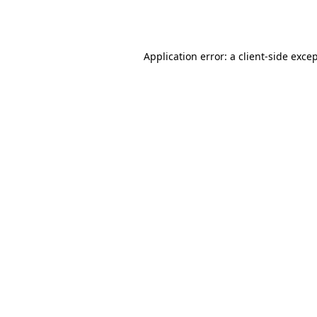
Application error: a
client
-side exce