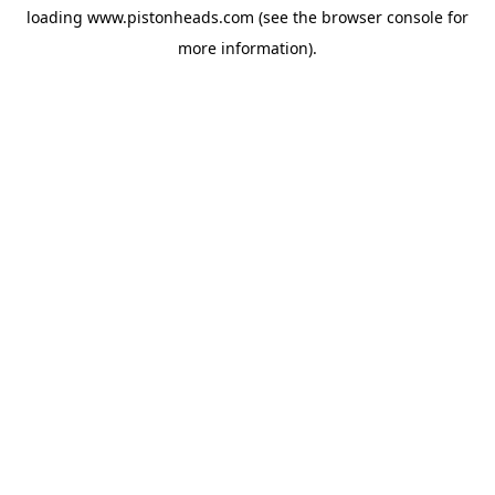
loading
www.pistonheads.com
(see the
browser console
for
more information).