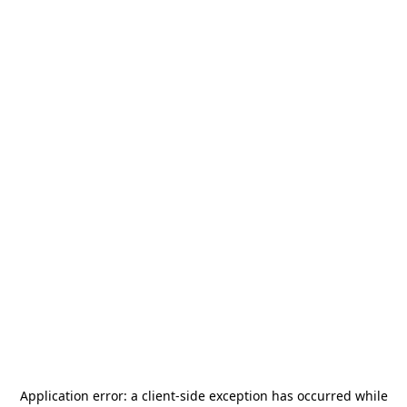
Application error: a
client
-side exception has occurred while