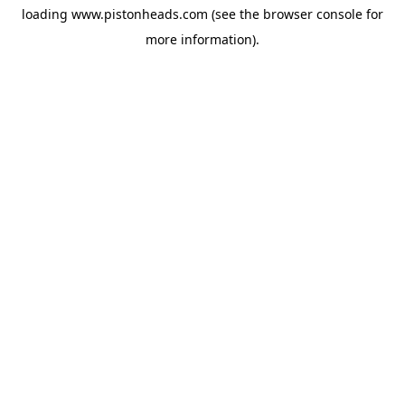
loading
www.pistonheads.com
(see the
browser console
for
more information).