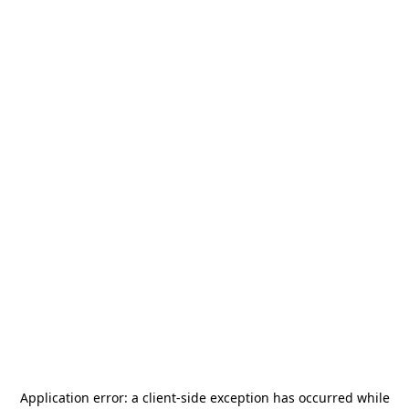
Application error: a
client
-side exception has occurred while