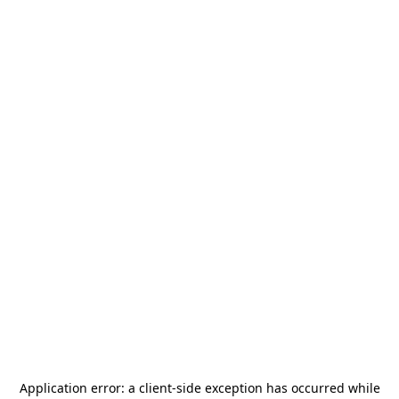
Application error: a
client
-side exception has occurred while