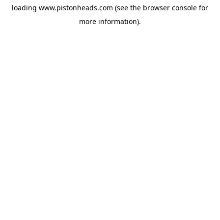
loading
www.pistonheads.com
(see the
browser console
for
more information).