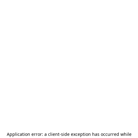
Application error: a
client
-side exception has occurred while