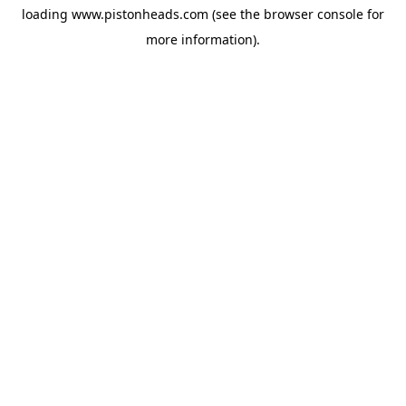
loading
www.pistonheads.com
(see the
browser console
for
more information).