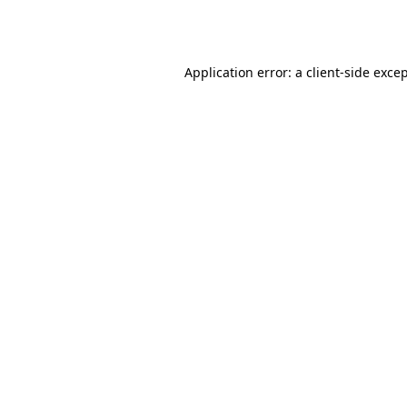
Application error: a
client
-side exce