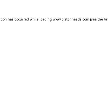
ption has occurred while loading
www.pistonheads.com
(see the
br