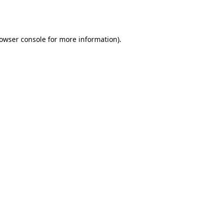
owser console
for more information).