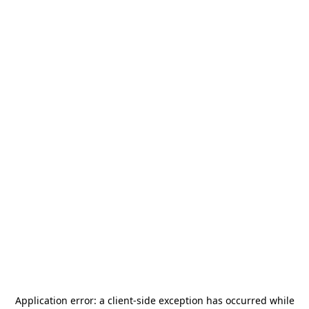
Application error: a
client
-side exception has occurred while