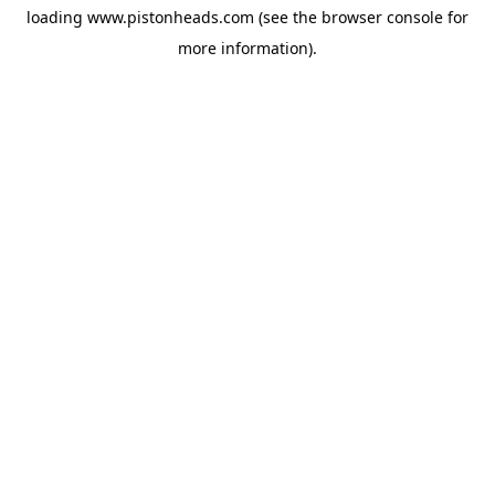
loading
www.pistonheads.com
(see the
browser console
for
more information).