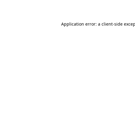
Application error: a
client
-side exce