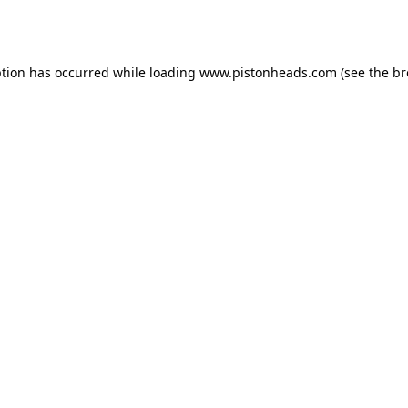
ption has occurred while loading
www.pistonheads.com
(see the
br