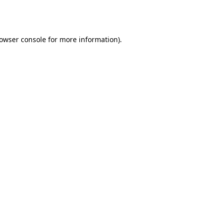
owser console
for more information).