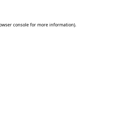
owser console
for more information).