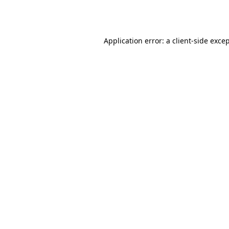
Application error: a
client
-side exce