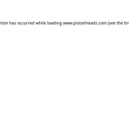
ption has occurred while loading
www.pistonheads.com
(see the
br