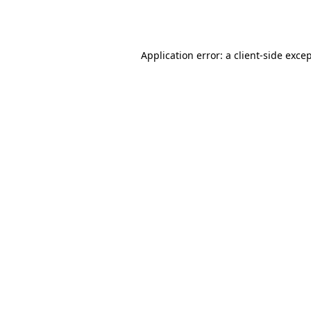
Application error: a
client
-side exce