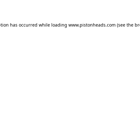
ption has occurred while loading
www.pistonheads.com
(see the
br