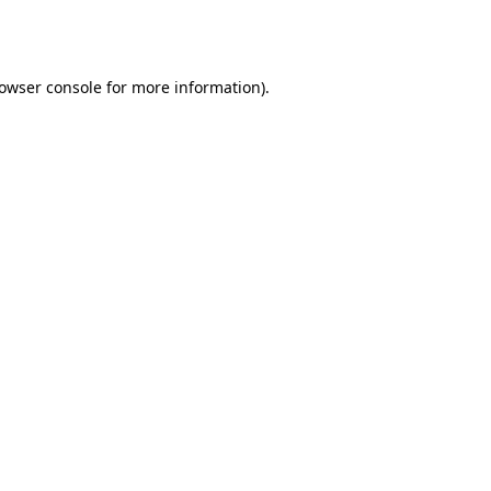
owser console
for more information).