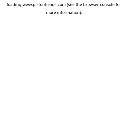
loading
www.pistonheads.com
(see the
browser console
for
more information).