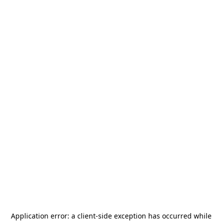
Application error: a
client
-side exception has occurred while