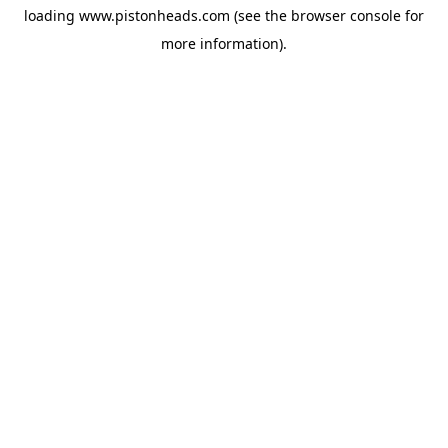
loading
www.pistonheads.com
(see the
browser console
for
more information).