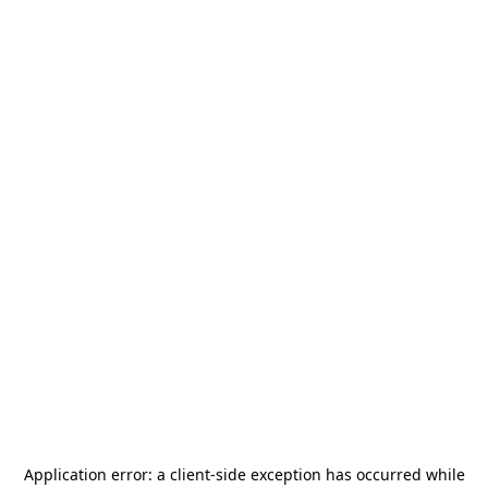
Application error: a
client
-side exception has occurred while