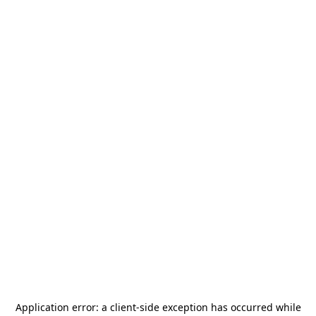
Application error: a
client
-side exception has occurred while