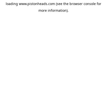
loading
www.pistonheads.com
(see the
browser console
for
more information).