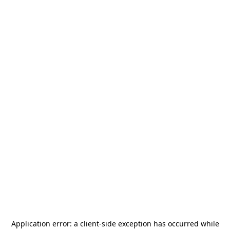
Application error: a
client
-side exception has occurred while