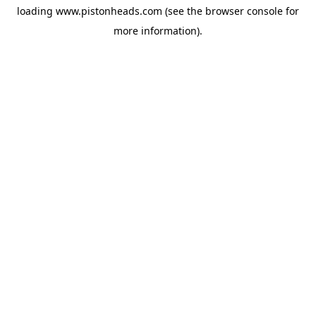
loading
www.pistonheads.com
(see the
browser console
for
more information).