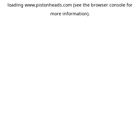
loading
www.pistonheads.com
(see the
browser console
for
more information).