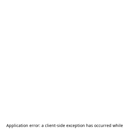
Application error: a
client
-side exception has occurred while