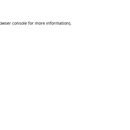
owser console
for more information).