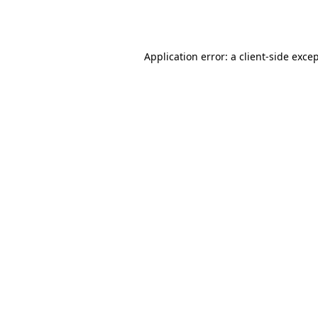
Application error: a
client
-side exce