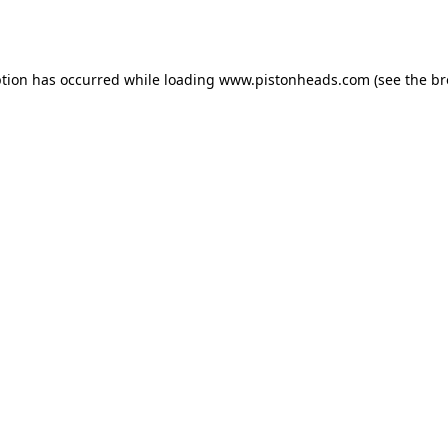
ption has occurred while loading
www.pistonheads.com
(see the
br