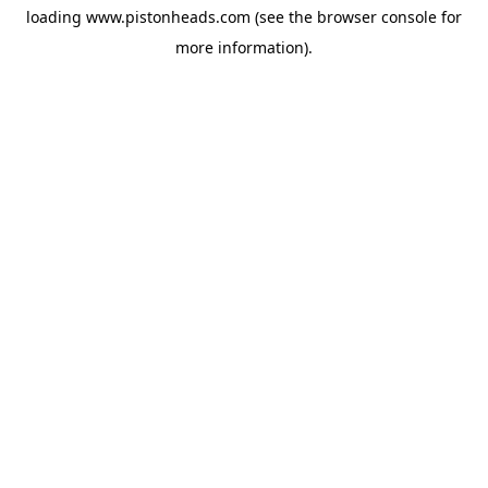
loading
www.pistonheads.com
(see the
browser console
for
more information).