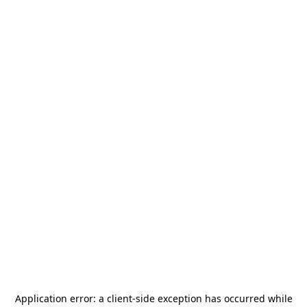
Application error: a
client
-side exception has occurred while