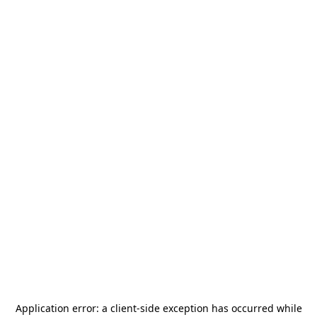
Application error: a
client
-side exception has occurred while