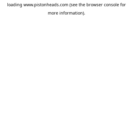
loading
www.pistonheads.com
(see the
browser console
for
more information).