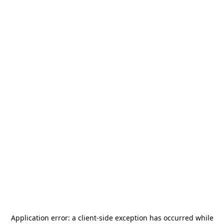
Application error: a
client
-side exception has occurred while