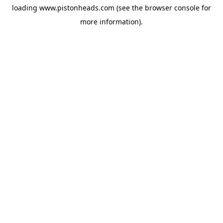
loading
www.pistonheads.com
(see the
browser console
for
more information).