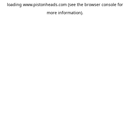
loading
www.pistonheads.com
(see the
browser console
for
more information).