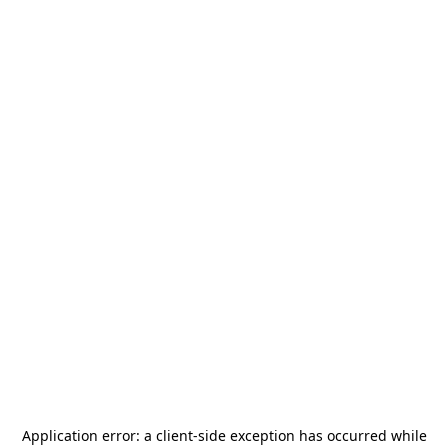
Application error: a
client
-side exception has occurred while