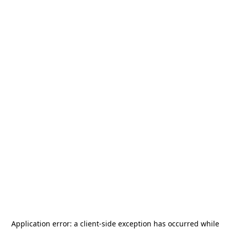
Application error: a
client
-side exception has occurred while