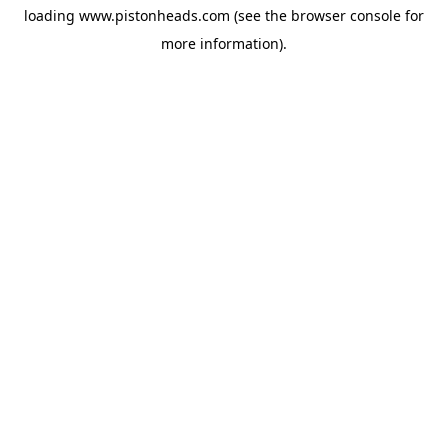
loading
www.pistonheads.com
(see the
browser console
for
more information).