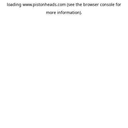
loading
www.pistonheads.com
(see the
browser console
for
more information).