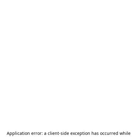
Application error: a
client
-side exception has occurred while