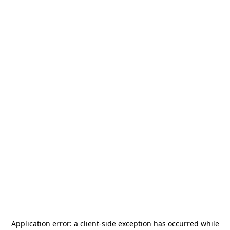
Application error: a
client
-side exception has occurred while