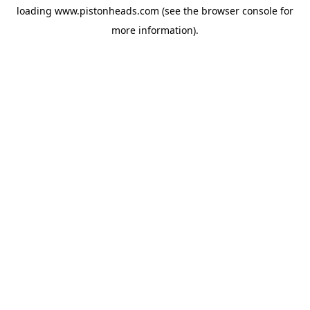
loading
www.pistonheads.com
(see the
browser console
for
more information).