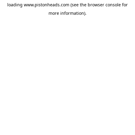
loading
www.pistonheads.com
(see the
browser console
for
more information).