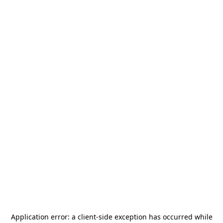
Application error: a
client
-side exception has occurred while