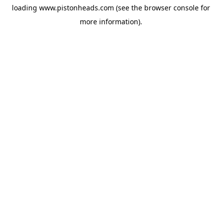
loading
www.pistonheads.com
(see the
browser console
for
more information).