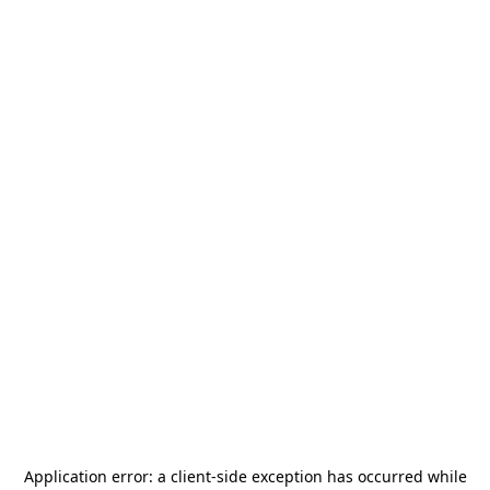
Application error: a
client
-side exception has occurred while