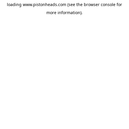
loading
www.pistonheads.com
(see the
browser console
for
more information).