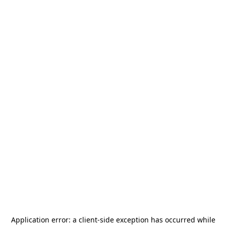
Application error: a
client
-side exception has occurred while