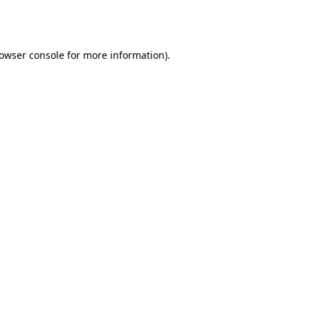
owser console
for more information).