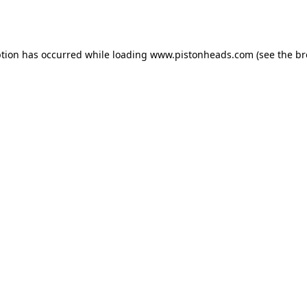
ption has occurred while loading
www.pistonheads.com
(see the
br