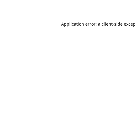
Application error: a
client
-side exce