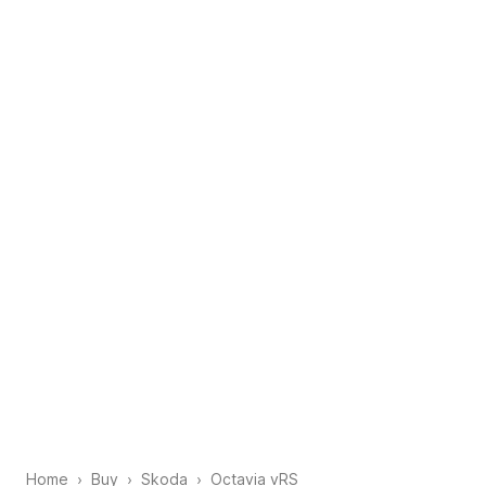
Home
Buy
Skoda
Octavia vRS