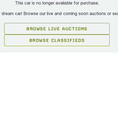
This car is no longer available for purchase.
ur dream car! Browse our live and coming soon auctions or sea
BROWSE LIVE AUCTIONS
BROWSE CLASSIFIEDS