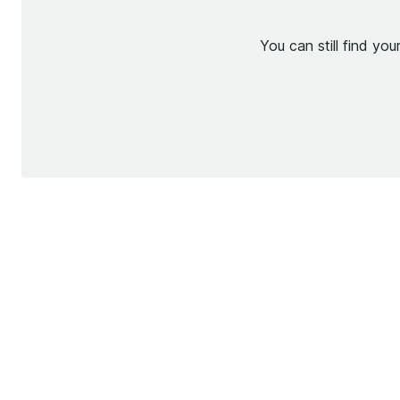
You can still find yo