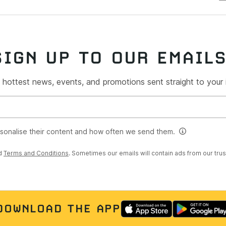
SIGN UP TO OUR EMAIL
 hottest news, events, and promotions sent straight to your
rsonalise their content and how often we send them.
d
Terms and Conditions
. Sometimes our emails will contain ads from our tru
DOWNLOAD THE APP