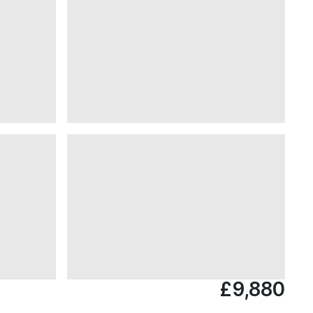
£9,880