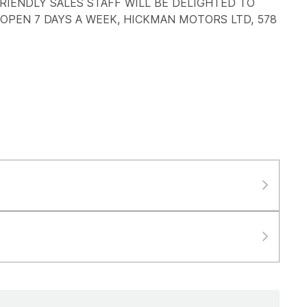
RIENDLY SALES STAFF WILL BE DELIGHTED TO
 OPEN 7 DAYS A WEEK, HICKMAN MOTORS LTD, 578