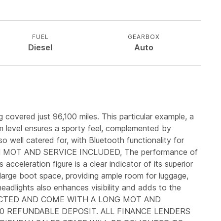
FUEL
GEARBOX
Diesel
Auto
 covered just 96,100 miles. This particular example, a
im level ensures a sporty feel, complemented by
o well catered for, with Bluetooth functionality for
SH MOT AND SERVICE INCLUDED, The performance of
cceleration figure is a clear indicator of its superior
 large boot space, providing ample room for luggage,
 headlights also enhances visibility and adds to the
NSPECTED AND COME WITH A LONG MOT AND
0 REFUNDABLE DEPOSIT. ALL FINANCE LENDERS