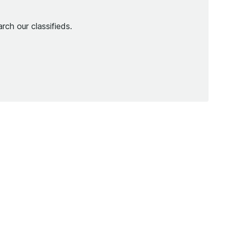
rch our classifieds.