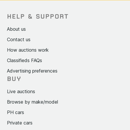
HELP & SUPPORT
About us
Contact us
How auctions work
Classifieds FAQs
Advertising preferences
BUY
Live auctions
Browse by make/model
PH cars
Private cars