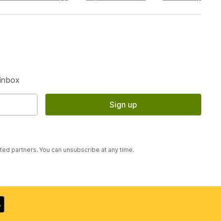
S
 inbox
Sign up
sted partners. You can unsubscribe at any time.