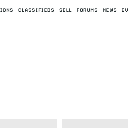
IONS
CLASSIFIEDS
SELL
FORUMS
NEWS
E