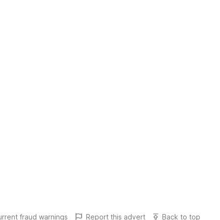
urrent fraud warnings
Report this
advert
Back to top