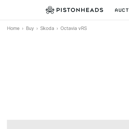
AUCT
Home
Buy
Skoda
Octavia vRS