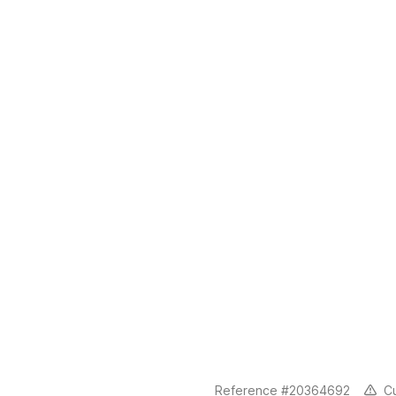
C
Reference #20364692