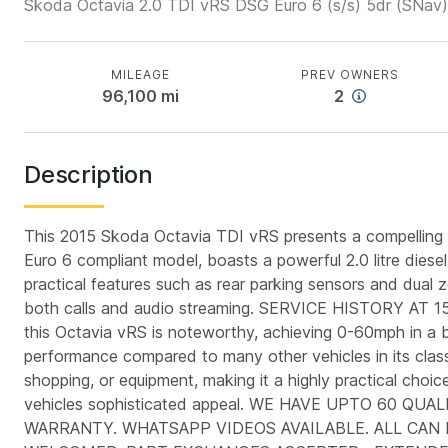
Skoda Octavia 2.0 TDI vRS DSG Euro 6 (s/s) 5dr (SNav)
MILEAGE
PREV OWNERS
96,100
mi
2
Description
This 2015 Skoda Octavia TDI vRS presents a compelling pro
Euro 6 compliant model, boasts a powerful 2.0 litre diese
practical features such as rear parking sensors and dual z
both calls and audio streaming. SERVICE HISTORY A
this Octavia vRS is noteworthy, achieving 0-60mph in a bri
performance compared to many other vehicles in its class
shopping, or equipment, making it a highly practical choice
vehicles sophisticated appeal. WE HAVE UPTO 60 
WARRANTY. WHATSAPP VIDEOS AVAILABLE. ALL CAN