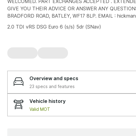
WELCOMED. PART EXCHANGES ACCEPTED . EXTENDED
GIVE YOU THEIR ADVICE OR ANSWER ANY QUESTIONS
BRADFORD ROAD, BATLEY, WF17 8LP. EMAIL : hickman
2.0 TDI vRS DSG Euro 6 (s/s) 5dr (SNav)
Overview and specs
23 specs and features
Vehicle history
Valid MOT