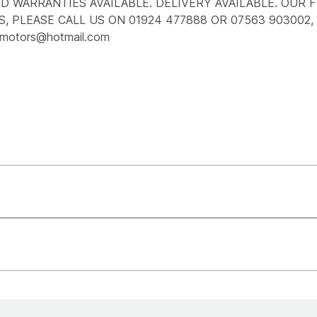
 WARRANTIES AVAILABLE. DELIVERY AVAILABLE. OUR F
, PLEASE CALL US ON 01924 477888 OR 07563 903002,
motors@hotmail.com