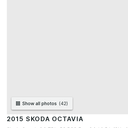
Show all photos
(
42
)
2015 SKODA OCTAVIA