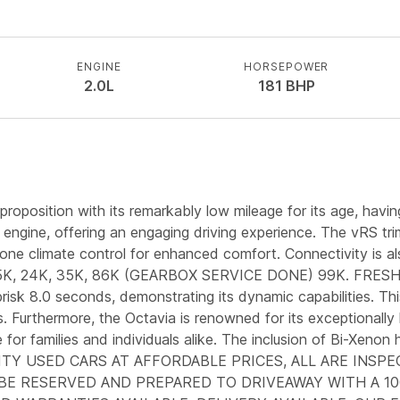
ENGINE
HORSEPOWER
2.0L
181
BHP
position with its remarkably low mileage for its age, having
l engine, offering an engaging driving experience. The vRS tr
one climate control for enhanced comfort. Connectivity is als
T 15K, 24K, 35K, 86K (GEARBOX SERVICE DONE) 99K. FRE
sk 8.0 seconds, demonstrating its dynamic capabilities. This a
. Furthermore, the Octavia is renowned for its exceptionally
 for families and individuals alike. The inclusion of Bi-Xenon
QUALITY USED CARS AT AFFORDABLE PRICES, ALL ARE I
 BE RESERVED AND PREPARED TO DRIVEAWAY WITH A 10