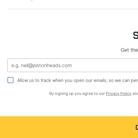
Get the
Allow us to track when you open our emails, so we can pe
By signing up you agree to our
Privacy Policy
an