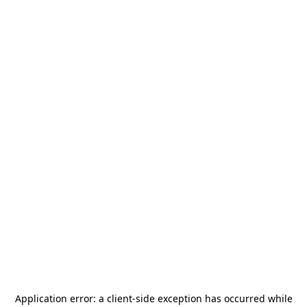
Application error: a
client
-side exception has occurred while