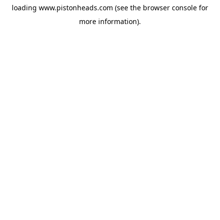
loading
www.pistonheads.com
(see the
browser console
for
more information).