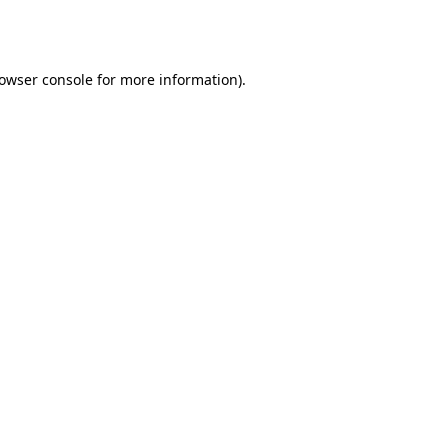
owser console
for more information).