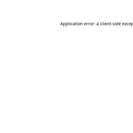
Application error: a
client
-side exce