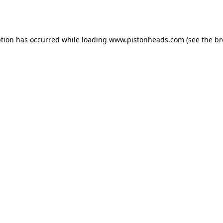
ption has occurred while loading
www.pistonheads.com
(see the
br