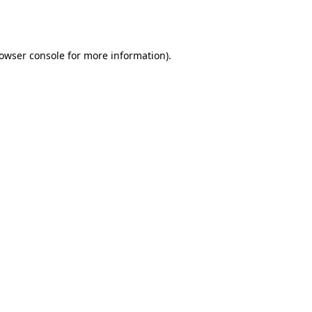
owser console
for more information).