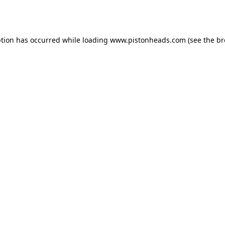
ption has occurred while loading
www.pistonheads.com
(see the
br