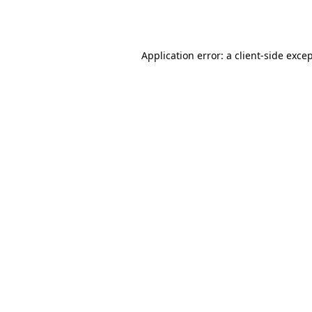
Application error: a
client
-side exce