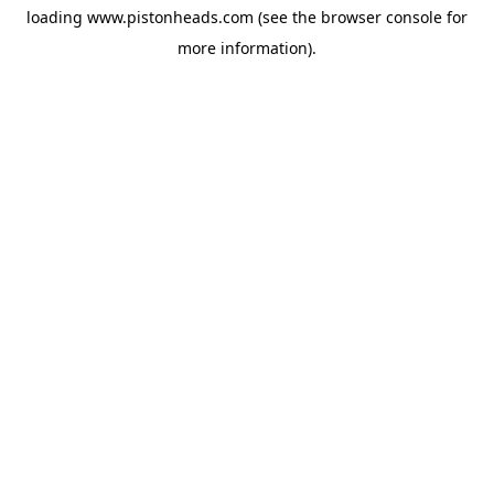
loading
www.pistonheads.com
(see the
browser console
for
more information).