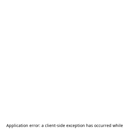
Application error: a
client
-side exception has occurred while