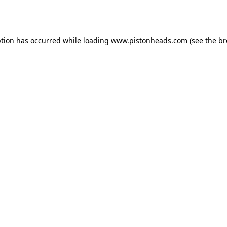
ption has occurred while loading
www.pistonheads.com
(see the
br