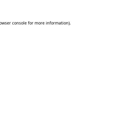
owser console
for more information).