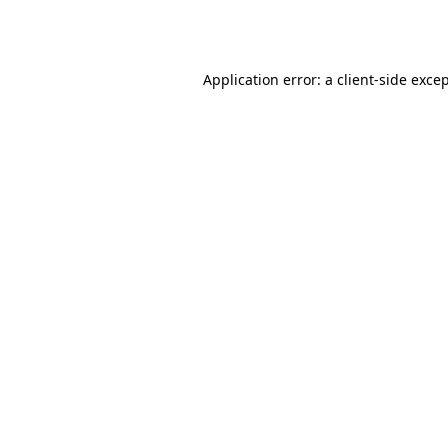
Application error: a
client
-side exce