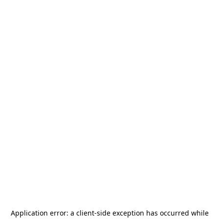
Application error: a
client
-side exception has occurred while