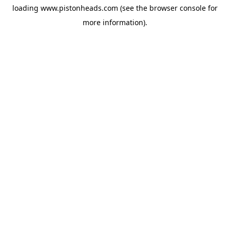
loading
www.pistonheads.com
(see the
browser console
for
more information).