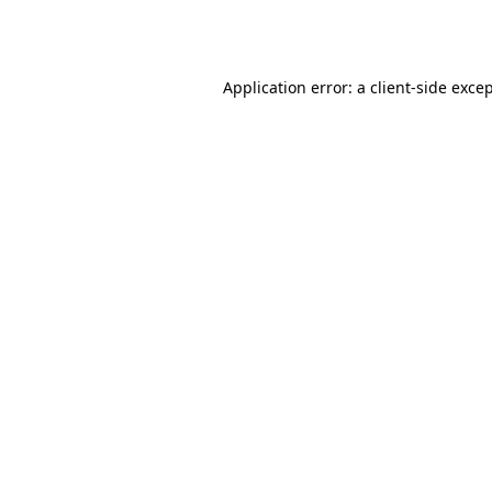
Application error: a
client
-side exce