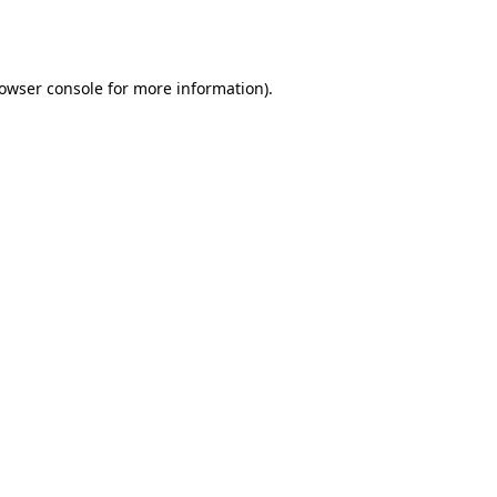
owser console
for more information).