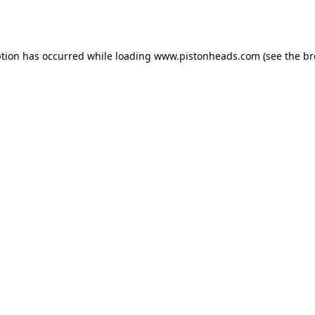
ption has occurred while loading
www.pistonheads.com
(see the
br