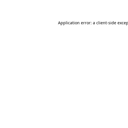
Application error: a
client
-side exce