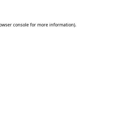
owser console
for more information).