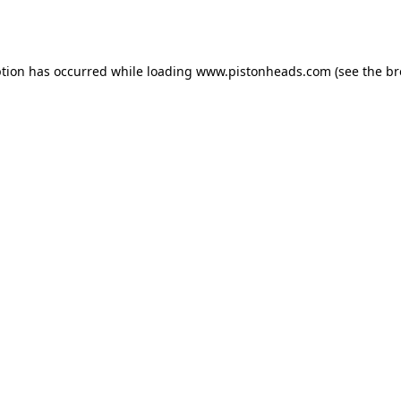
ption has occurred while loading
www.pistonheads.com
(see the
br