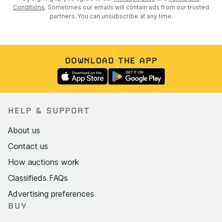
Conditions
. Sometimes our emails will contain ads from our trusted
partners. You can unsubscribe at any time.
DOWNLOAD THE APP
HELP & SUPPORT
About us
Contact us
How auctions work
Classifieds FAQs
Advertising preferences
BUY