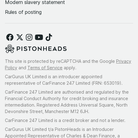
Modern slavery statement
Rules of posting
This site is protected by reCAPTCHA and the Google
Privacy
Policy
and
Terms of Service
apply.
CarGurus UK Limited is an introducer appointed
representative of CarFinance 247 Limited (FRN: 653019).
CarFinance 247 Limited are authorised and regulated by the
Financial Conduct Authority for credit broking and insurance
intermediation. Registered Address Universal Square, North
Devonshire Street, Manchester M12 6JH.
CarFinance 247 Limited is a credit broker and not a lender.
CarGurus UK Limited t/a PistonHeads is an Introducer
Appointed Representative of Charles & Dean Finance, a