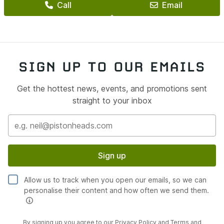
Call
Email
SIGN UP TO OUR EMAILS
Get the hottest news, events, and promotions sent
straight to your inbox
Sign up
Allow us to track when you open our emails, so we can
personalise their content and how often we send them.
By signing up you agree to our
Privacy Policy
and
Terms and