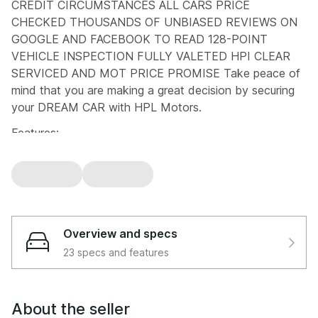
CREDIT CIRCUMSTANCES ALL CARS PRICE
CHECKED THOUSANDS OF UNBIASED REVIEWS ON
GOOGLE AND FACEBOOK TO READ 128-POINT
VEHICLE INSPECTION FULLY VALETED HPI CLEAR
SERVICED AND MOT PRICE PROMISE Take peace of
mind that you are making a great decision by securing
your DREAM CAR with HPL Motors.
Features:
12V Accessory Connector, 17in Alloy Wheels, 2 x ISOFIX
Child Rear Seat Restraints, 2x Cup Holders in Centre
Console, 6-Speaker Audio, 7in Display Instrument
Binnacle, ABS - Anti-Lock Braking System, Adjustable
Seat Belt Anchor Points, Airbags - Curtain Shield Front
Overview and specs
and Rear, Airbags - Driver, Airbags - Driver and Front
23 specs and features
Passenger Side, Airbags - Driver Knee, Airbags - Front
Centre, Airbags - Passenger, Aluminium Bonnet,
Aluminium Scuff Plates, Anti Theft System Alarm,
About the seller
Armrest with Sliding Cup Holder, Auto Dimming