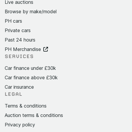
Live auctions
Browse by make/model
PH cars
Private cars
Past 24 hours
PH Merchandise
SERVICES
Car finance under £30k
Car finance above £30k
Car insurance
LEGAL
Terms & conditions
Auction terms & conditions
Privacy policy