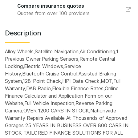
Compare insurance quotes
Quotes from over 100 providers
Description
Alloy Wheels,Satellite Navigation,Air Conditioning,1
Previous Owner,Parking Sensors,Remote Central
Locking,Electric Windows,Service
History,Bluetooth,Cruise Control,Assisted Braking
System,128-Point Check,HPI Data Check,MOT,Full
Warranty,DAB Radio,Flexible Finance Rates,Online
Finance Calculator and Application Form on our
Website,Full Vehicle Inspection,Reverse Parking
Camera,OVER 1200 CARS IN STOCK,Nationwide
Warranty Repairs Available At Thousands of Approved
Garages 25 YEARS IN BUSINESS OVER 800 CARS IN
STOCK TAILORED FINANCE SOLUTIONS FOR ALL