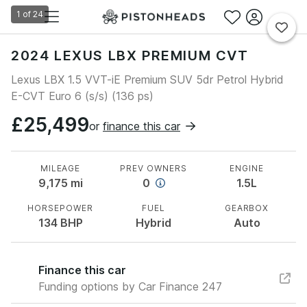
1
of
24
2024 LEXUS LBX PREMIUM CVT
Lexus LBX 1.5 VVT-iE Premium SUV 5dr Petrol Hybrid
E-CVT Euro 6 (s/s) (136 ps)
£25,499
or
finance this car
MILEAGE
PREV OWNERS
ENGINE
9,175
mi
0
1.5L
HORSEPOWER
FUEL
GEARBOX
134
BHP
Hybrid
Auto
Finance this car
Funding options by Car Finance 247