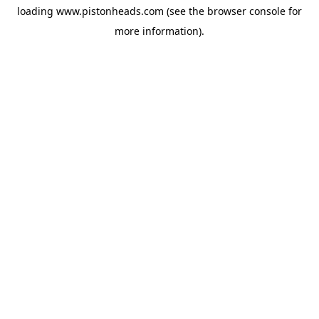
loading
www.pistonheads.com
(see the
browser console
for
more information).