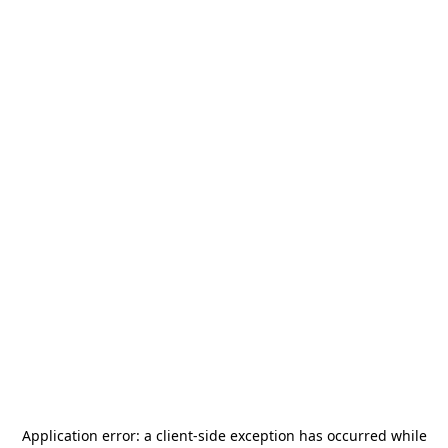
Application error: a
client
-side exception has occurred while