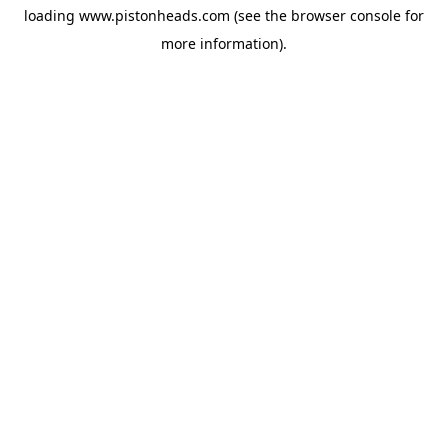
loading
www.pistonheads.com
(see the
browser console
for
more information).