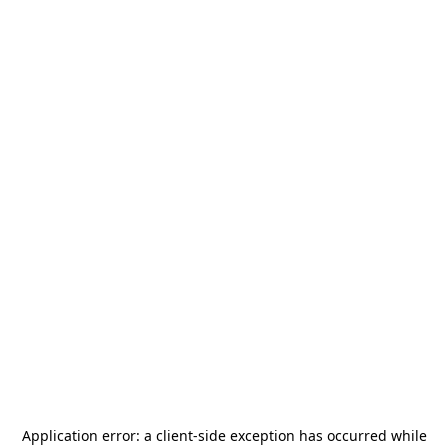
Application error: a
client
-side exception has occurred while