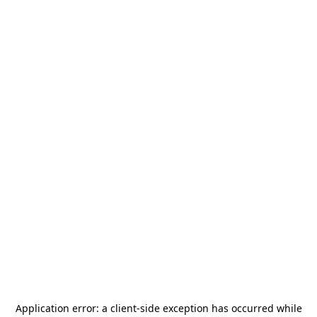
Application error: a
client
-side exception has occurred while