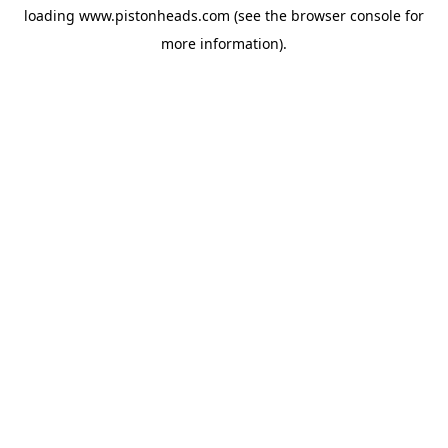
loading
www.pistonheads.com
(see the
browser console
for
more information).