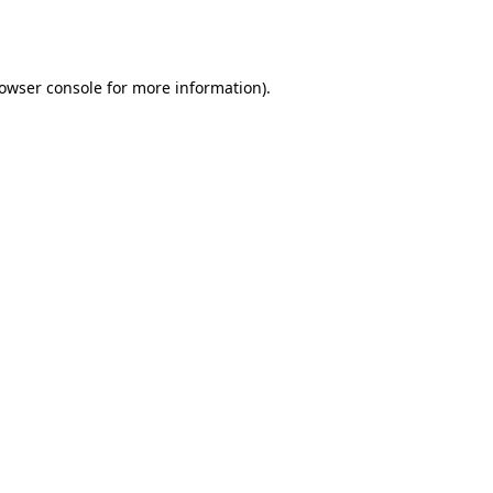
owser console
for more information).