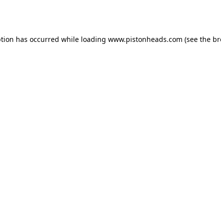
ption has occurred while loading
www.pistonheads.com
(see the
br