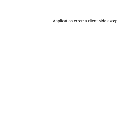
Application error: a
client
-side exce