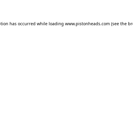
ption has occurred while loading
www.pistonheads.com
(see the
br