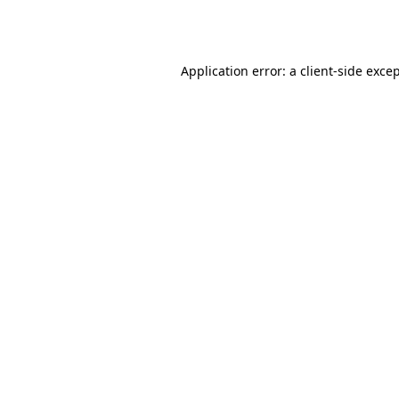
Application error: a
client
-side exce