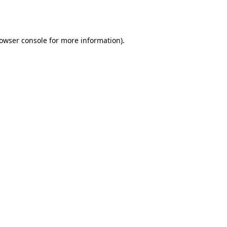
owser console
for more information).