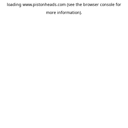
loading
www.pistonheads.com
(see the
browser console
for
more information).