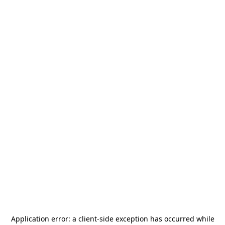
Application error: a
client
-side exception has occurred while