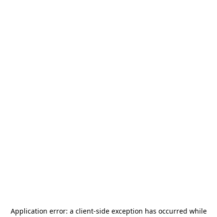
Application error: a
client
-side exception has occurred while