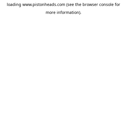
loading
www.pistonheads.com
(see the
browser console
for
more information).