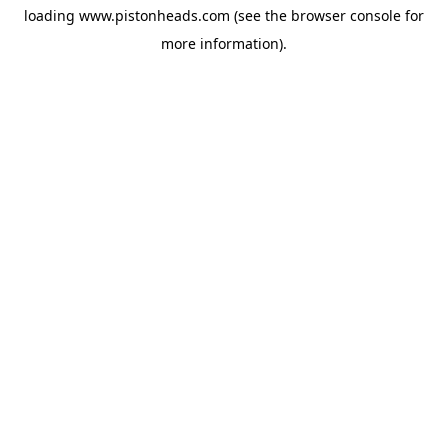
loading
www.pistonheads.com
(see the
browser console
for
more information).