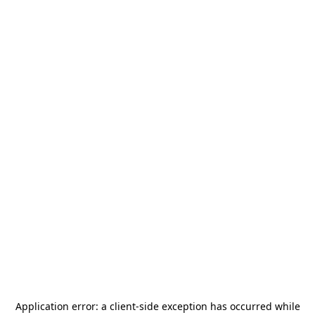
Application error: a
client
-side exception has occurred while